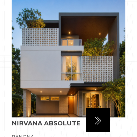
NIRVANA ABSOLUTE