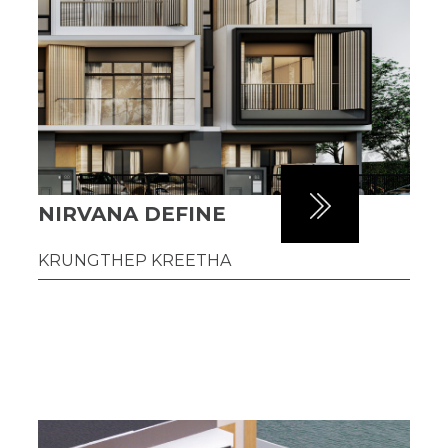
NIRVANA DEFINE
KRUNGTHEP KREETHA