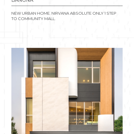
BANGNA
NEW URBAN HOME. NIRVANA ABSOLUTE ONLY 1 STEP
TO COMMUNITY MALL.