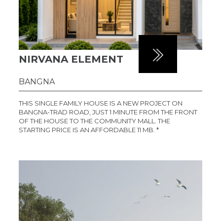
NIRVANA ELEMENT
BANGNA
THIS SINGLE FAMILY HOUSE IS A NEW PROJECT ON
BANGNA-TRAD ROAD, JUST 1 MINUTE FROM THE FRONT
OF THE HOUSE TO THE COMMUNITY MALL. THE
STARTING PRICE IS AN AFFORDABLE 11 MB. *