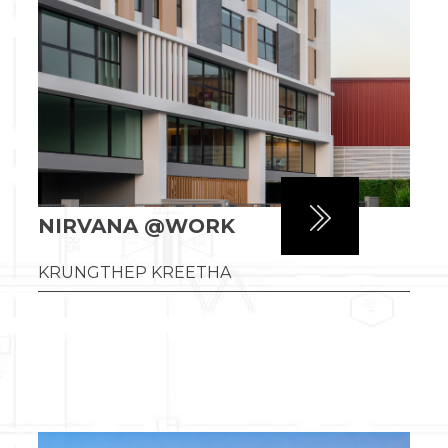
NIRVANA @WORK
KRUNGTHEP KREETHA