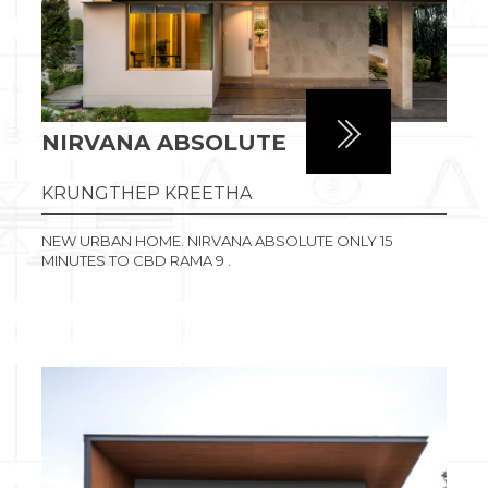
NIRVANA ABSOLUTE
KRUNGTHEP KREETHA
NEW URBAN HOME. NIRVANA ABSOLUTE ONLY 15
MINUTES TO CBD RAMA 9 .