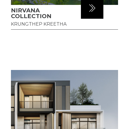
NIRVANA
COLLECTION
KRUNGTHEP KREETHA