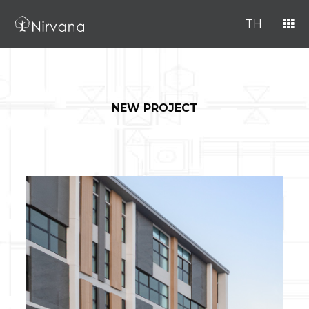
TH
NEW PROJECT