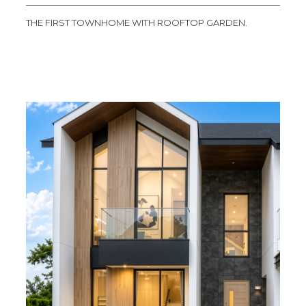
THE FIRST TOWNHOME WITH ROOFTOP GARDEN.