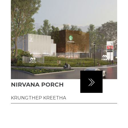
NIRVANA PORCH
KRUNGTHEP KREETHA