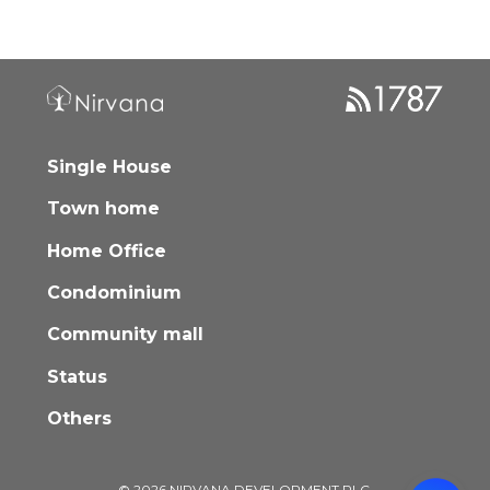
Single House
Town home
Home Office
Condominium
Community mall
Status
Others
© 2026 NIRVANA DEVELOPMENT PLC.