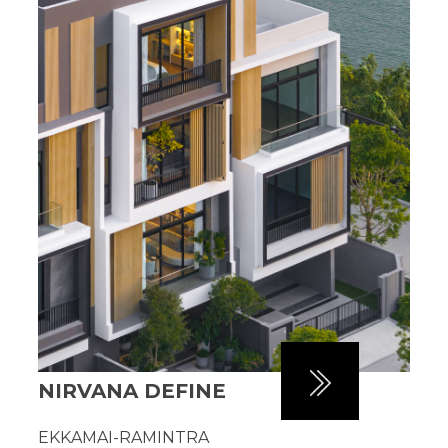
NIRVANA DEFINE
EKKAMAI-RAMINTRA