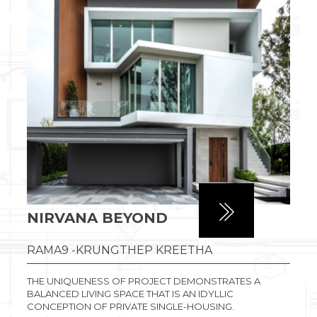
NIRVANA BEYOND
RAMA9 -KRUNGTHEP KREETHA
THE UNIQUENESS OF PROJECT DEMONSTRATES A
BALANCED LIVING SPACE THAT IS AN IDYLLIC
CONCEPTION OF PRIVATE SINGLE-HOUSING.