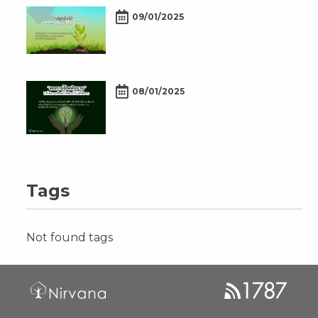
09/01/2025
08/01/2025
Tags
Not found tags