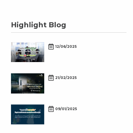
Highlight Blog
12/06/2025
21/02/2025
09/01/2025