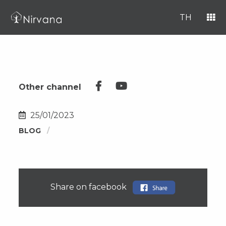
TH
Other channel
25/01/2023
BLOG
Share on facebook